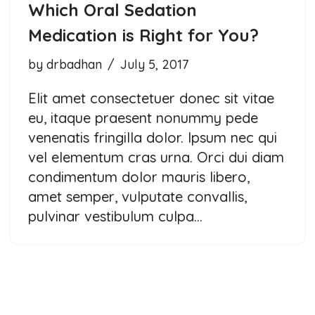
Which Oral Sedation
Medication is Right for You?
by
drbadhan
July 5, 2017
Elit amet consectetuer donec sit vitae
eu, itaque praesent nonummy pede
venenatis fringilla dolor. Ipsum nec qui
vel elementum cras urna. Orci dui diam
condimentum dolor mauris libero,
amet semper, vulputate convallis,
pulvinar vestibulum culpa…