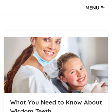
MENU
What You Need to Know About
Wisdom Teeth