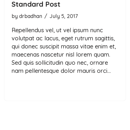
Standard Post
by
drbadhan
July 5, 2017
Repellendus vel, ut vel ipsum nunc
volutpat ac lacus, eget rutrum sagittis,
qui donec suscipit massa vitae enim et,
maecenas nascetur nisl lorem quam.
Sed quis sollicitudin quo nec, ornare
nam pellentesque dolor mauris orci…