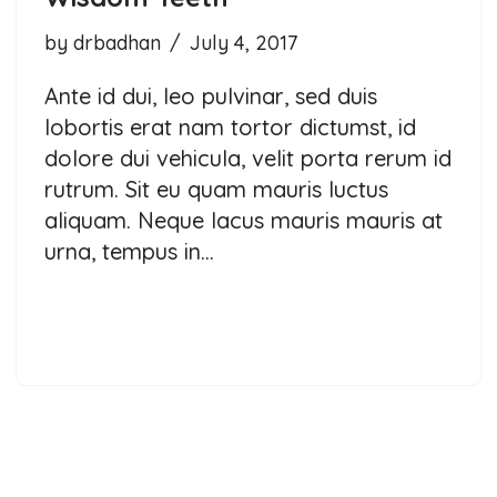
by
drbadhan
July 4, 2017
Ante id dui, leo pulvinar, sed duis
lobortis erat nam tortor dictumst, id
dolore dui vehicula, velit porta rerum id
rutrum. Sit eu quam mauris luctus
aliquam. Neque lacus mauris mauris at
urna, tempus in…